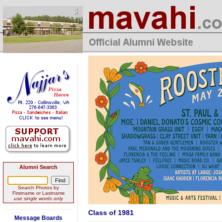
Alumni Search
Search Photos by
Firstname or Lastname
use single words only
Class of 1981
Message Boards