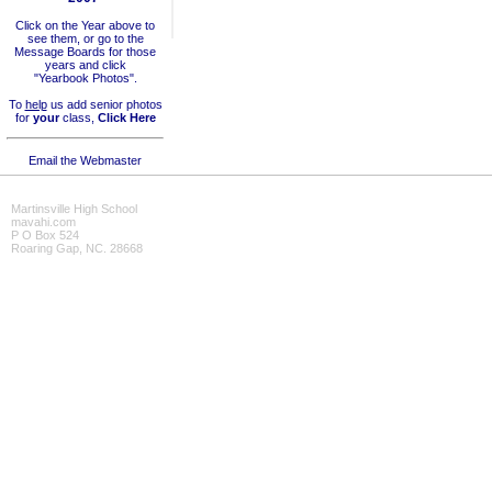
Click on the Year above to
see them, or go to the
Message Boards for those
years and click
"Yearbook Photos".
To
help
us add senior photos
for
your
class,
Click Here
Email the Webmaster
Martinsville High School
mavahi.com
P O Box 524
Roaring Gap, NC. 28668