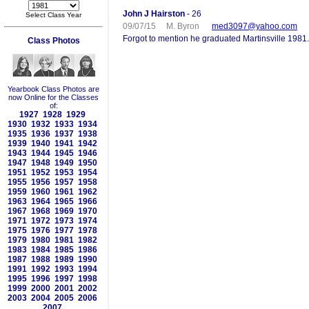
John J Hairston
- 26
Select Class Year
09/07/15 M. Byron
med3097@yahoo.com
Forgot to mention he graduated Martinsville 1981.
Class Photos
Yearbook Class Photos are
now Online for the Classes
of:
1927
1928
1929
1930
1932
1933
1934
1935
1936
1937
1938
1939
1940
1941
1942
1943
1944
1945
1946
1947
1948
1949
1950
1951
1952
1953
1954
1955
1956
1957
1958
1959
1960
1961
1962
1963
1964
1965
1966
1967
1968
1969
1970
1971
1972
1973
1974
1975
1976
1977
1978
1979
1980
1981
1982
1983
1984
1985
1986
1987
1988
1989
1990
1991
1992
1993
1994
1995
1996
1997
1998
1999
2000
2001
2002
2003
2004
2005
2006
2007